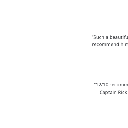
"Such a beautifu
recommend him m
"12/10 recomme
Captain Rick