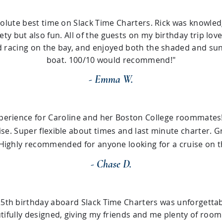
olute best time on Slack Time Charters. Rick was knowled
ty but also fun. All of the guests on my birthday trip lov
 racing on the bay, and enjoyed both the shaded and sun
boat. 100/10 would recommend!"
- Emma W.
xperience for Caroline and her Boston College roommates!
ise. Super flexible about times and last minute charter. 
Highly recommended for anyone looking for a cruise on t
- Chase D.
25th birthday aboard Slack Time Charters was unforgettab
ifully designed, giving my friends and me plenty of room