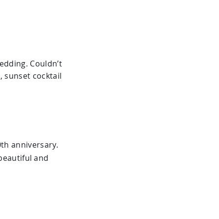
wedding. Couldn’t
 sunset cocktail
th anniversary.
beautiful and