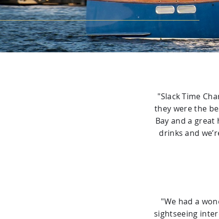
"Slack Time Char
they were the be
Bay and a great 
drinks and we’r
"We had a wonde
sightseeing inte