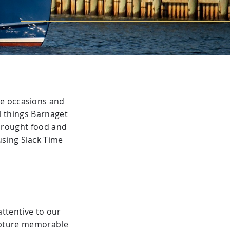
te occasions and
l things Barnaget
 brought food and
using Slack Time
attentive to our
capture memorable