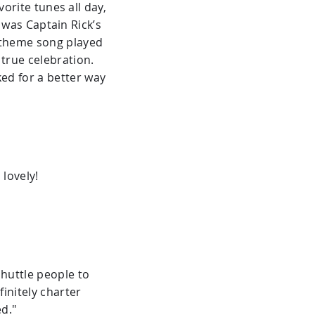
rite tunes all day,
 was Captain Rick’s
n theme song played
 true celebration.
sked for a better way
lovely!
huttle people to
initely charter
d."