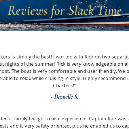
Reviews for Slack Time
ters is simply the best! I worked with Rick on two separa
st nights of the summer! Rick is very knowledgeable on al
host. The boat is very comfortable and user friendly. We
e able to relax while cruising in style. Highly recommend 
Charters!"
- Danielle S.
rful family twilight cruise experience. Captain Rick was 
rests and is very safety oriented, plus he enabled us to 