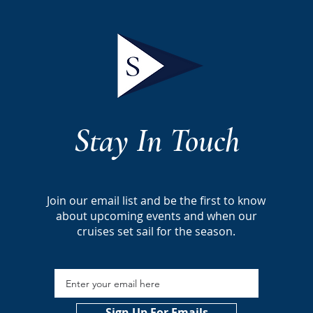
Stay In Touch
Join our email list and be the first to
know
about
upcoming events and
when our
cruises
set sail for the season.
Sign Up For Emails