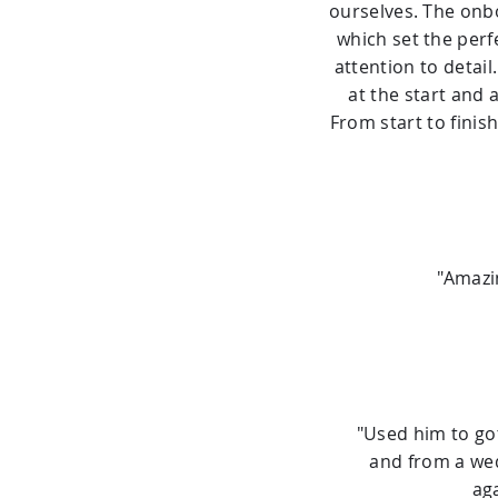
ourselves. The onbo
which set the perf
attention to detai
at the start and 
From start to finish
"Amazi
"Used him to go
and from a wed
ag