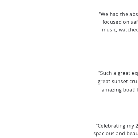
"We had the abs
focused on safe
music, watched
"Such a great e
great sunset cru
amazing boat! 
"Celebrating my 
spacious and beaut