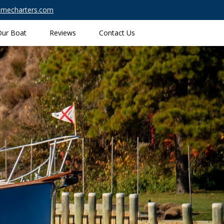
timecharters.com
Our Boat
Reviews
Contact Us