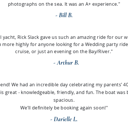
photographs on the sea. It was an A+ experience."
- Bill B.
l yacht, Rick Slack gave us such an amazing ride for our 
ore highly for anyone looking for a Wedding party ride,
cruise, or just an evening on the Bay/River."
- Arthur B.
nd! We had an incredible day celebrating my parents’ 40
 is great - knowledgeable, friendly, and fun. The boat was 
spacious.
We’ll definitely be booking again soon!"
- Darielle L.