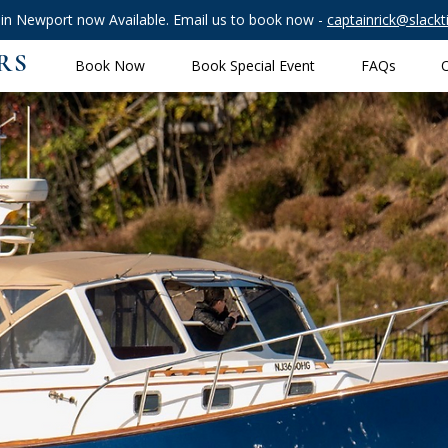
 in Newport now Available. Email us to book now -
captainrick@slack
RS
Book Now
Book Special Event
FAQs