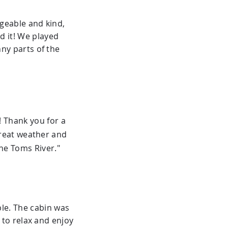
geable and kind,
ed it! We played
ny parts of the
 Thank you for a
Great weather and
he Toms River."
le. The cabin was
 to relax and enjoy