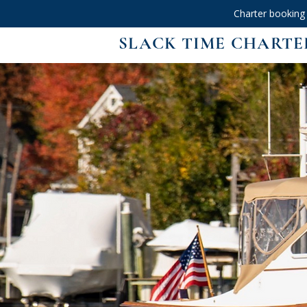
Charter booking
SLACK TIME CHARTE