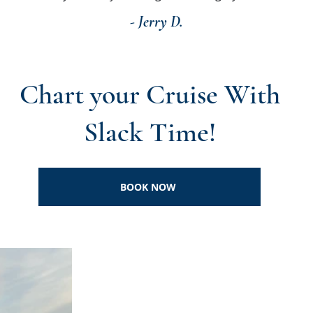
- Jerry D.
Chart your Cruise With
Slack Time!
BOOK NOW