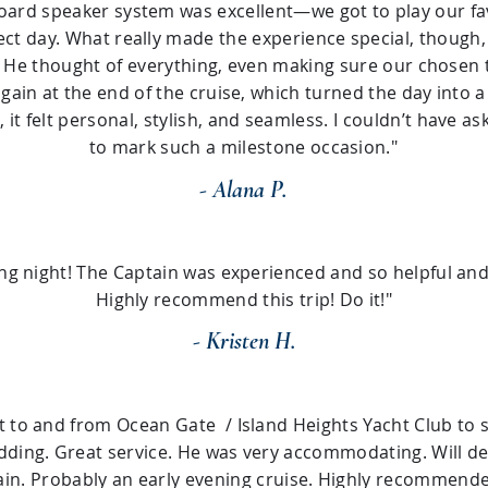
ard speaker system was excellent—we got to play our favo
ect day. What really made the experience special, though,
l. He thought of everything, even making sure our chose
again at the end of the cruise, which turned the day into a
, it felt personal, stylish, and seamless. I couldn’t have a
to mark such a milestone occasion."
- Alana P.
ng night! The Captain was experienced and so helpful and 
Highly recommend this trip! Do it!"
- Kristen H.
t to and from Ocean Gate / Island Heights Yacht Club to s
ding. Great service. He was very accommodating. Will def
ain. Probably an early evening cruise. Highly recommende