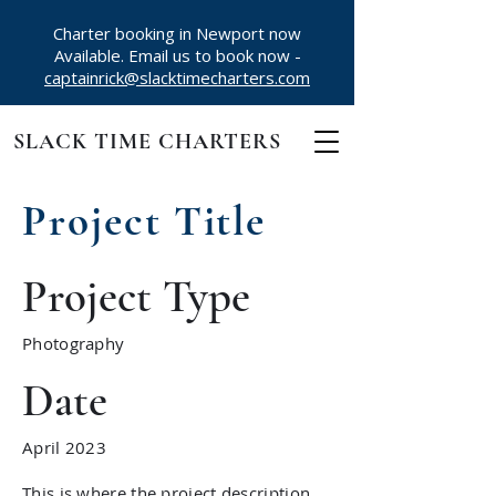
Charter booking in Newport now
Available. Email us to book now -
captainrick@slacktimecharters.com
SLACK TIME CHARTERS
Project Title
Project Type
Photography
Date
April 2023
This is where the project description