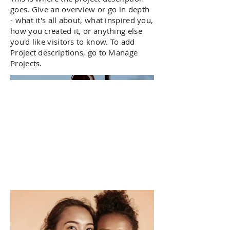
goes. Give an overview or go in depth
- what it's all about, what inspired you,
how you created it, or anything else
you'd like visitors to know. To add
Project descriptions, go to Manage
Projects.