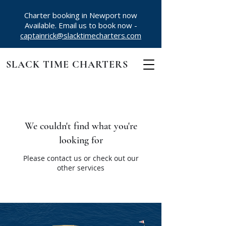
Charter booking in Newport now
Available. Email us to book now -
captainrick@slacktimecharters.com
SLACK TIME CHARTERS
We couldn't find what you're
looking for
Please contact us or check out our
other services